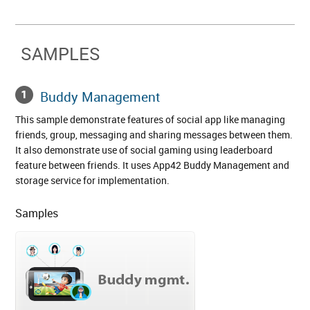
SAMPLES
Buddy Management
This sample demonstrate features of social app like managing
friends, group, messaging and sharing messages between them.
It also demonstrate use of social gaming using leaderboard
feature between friends. It uses App42 Buddy Management and
storage service for implementation.
Samples