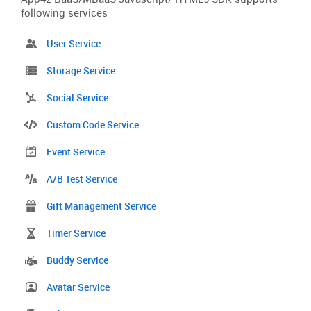
following services
User Service
Storage Service
Social Service
Custom Code Service
Event Service
A/B Test Service
Gift Management Service
Timer Service
Buddy Service
Avatar Service