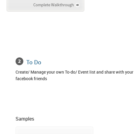
To Do
Create/ Manage your own To-do/ Event list and share with your
facebook friends
Samples