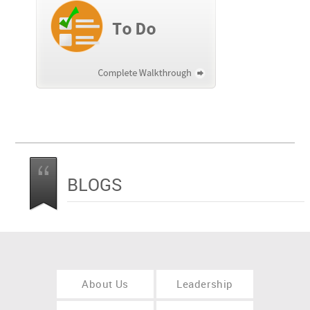
BLOGS
About Us
Leadership