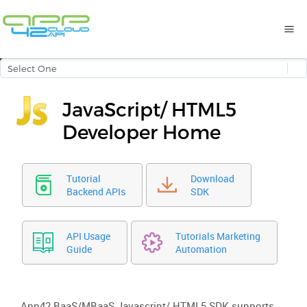
JavaScript/ HTML5
Developer Home
Tutorial
Download
Backend APIs
SDK
API Usage
Tutorials Marketing
Guide
Automation
App42 BaaS/MBaaS Javascript/ HTML5 SDK supports