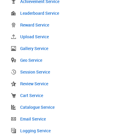
Achievement Service
Leaderboard Service
Reward Service
Upload Service
Gallery Service
Geo Service
Session Service
Review Service
Cart Service
Catalogue Service
Email Service
Logging Service