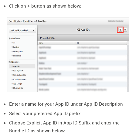
Click on + button as shown below:
Enter a name for your App ID under App ID Description
Select your preferred App ID prefix
Choose Explicit App ID in App ID Suffix and enter the
Bundle ID as shown below: