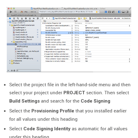
Select the project file in the left-hand-side menu and then
select your project under
section. Then select
PROJECT
and search for the
Build Settings
Code Signing
Select the
that you installed earlier
Provisioning Profile
for all values under this heading
Select
as automatic for all values
Code Signing Identity
under this heading