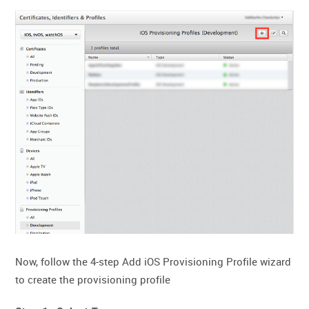
Now, follow the 4-step Add iOS Provisioning Profile wizard
to create the provisioning profile