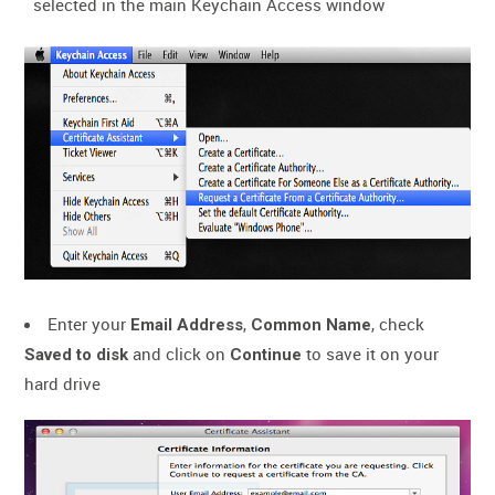
selected in the main Keychain Access window
Enter your
,
, check
Email Address
Common Name
and click on
to save it on your
Saved to disk
Continue
hard drive