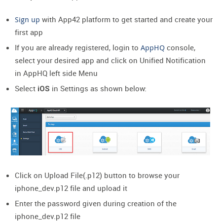
Sign up
with App42 platform to get started and create your
first app
If you are already registered, login to
AppHQ
console,
select your desired app and click on Unified Notification
in AppHQ left side Menu
Select
in Settings as shown below:
iOS
Click on Upload File(.p12) button to browse your
iphone_dev.p12 file and upload it
Enter the password given during creation of the
iphone_dev.p12 file