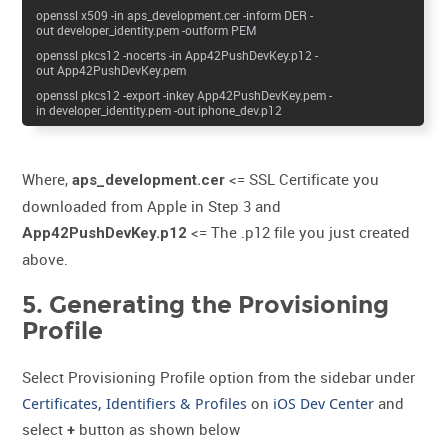
openssl x509 -in aps_development.cer -inform DER -
out developer_identity.pem -outform PEM
openssl pkcs12 -nocerts -in App42PushDevKey.p12 -
out App42PushDevKey.pem
openssl pkcs12 -export -inkey App42PushDevKey.pem -
in developer_identity.pem -out iphone_dev.p12
Where,
<= SSL Certificate you
aps_development.cer
downloaded from Apple in Step 3 and
<= The .p12 file you just created
App42PushDevKey.p12
above.
5. Generating the Provisioning
Profile
Select Provisioning Profile option from the sidebar under
Certificates, Identifiers & Profiles
on
iOS Dev Center
and
select
button as shown below
+