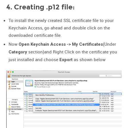
4. Creating .p12 file:
To install the newly created SSL certificate file to your
Keychain Access, go ahead and double click on the
downloaded certificate file.
Now
(Under
Open Keychain Access -> My Certificates
section)and Right Click on the certificate you
Category
just installed and choose
as shown below
Export