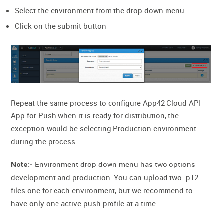
Select the environment from the drop down menu
Click on the submit button
Repeat the same process to configure App42 Cloud API
App for Push when it is ready for distribution, the
exception would be selecting Production environment
during the process.
Environment drop down menu has two options -
Note:-
development and production. You can upload two .p12
files one for each environment, but we recommend to
have only one active push profile at a time.