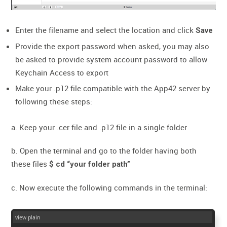
Enter the filename and select the location and click
Save
Provide the export password when asked, you may also
be asked to provide system account password to allow
Keychain Access to export
Make your .p12 file compatible with the App42 server by
following these steps:
a. Keep your .cer file and .p12 file in a single folder
b. Open the terminal and go to the folder having both
these files
$ cd “your folder path”
c. Now execute the following commands in the terminal:
view plain