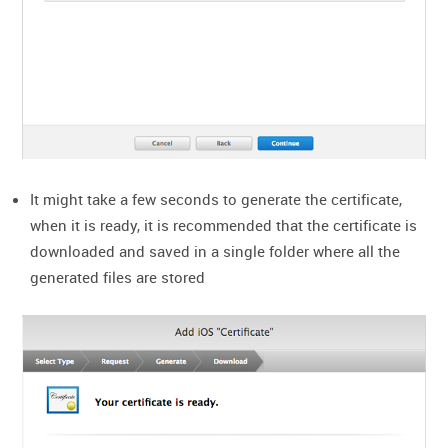
It might take a few seconds to generate the certificate,
when it is ready, it is recommended that the certificate is
downloaded and saved in a single folder where all the
generated files are stored