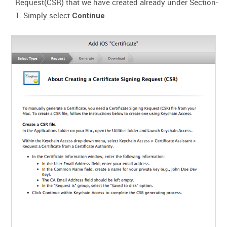
Request(CSR) that we have created already under Section-
1. Simply select
Continue