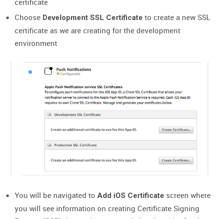
certificate
Choose
to create a new SSL
Development SSL Certificate
certificate as we are creating for the development
environment
You will be navigated to
screen where
Add iOS Certificate
you will see information on creating Certificate Signing