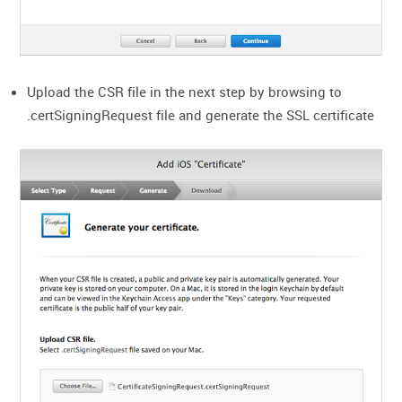
Upload the CSR file in the next step by browsing to
.certSigningRequest file and generate the SSL certificate