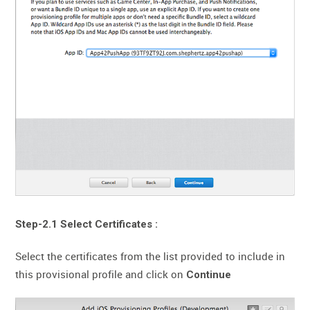
Step-2.1 Select Certificates :
Select the certificates from the list provided to include in
this provisional profile and click on
Continue