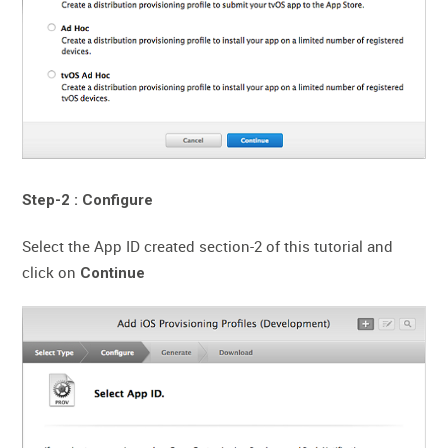
Step-2 : Configure
Select the App ID created section-2 of this tutorial and
click on
Continue