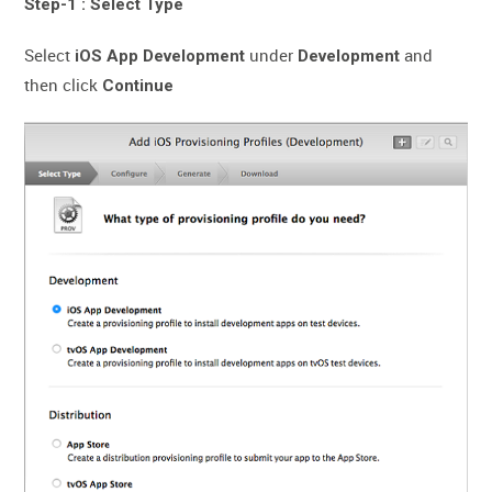
Step-1 : Select Type
Select
under
and
iOS App Development
Development
then click
Continue