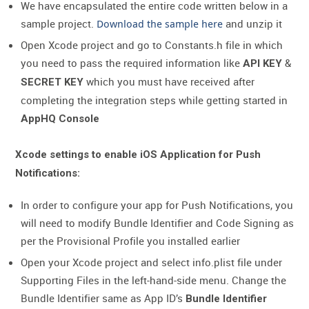
We have encapsulated the entire code written below in a
sample project.
Download the sample here
and unzip it
Open Xcode project and go to Constants.h file in which
you need to pass the required information like
&
API KEY
which you must have received after
SECRET KEY
completing the integration steps while getting started in
AppHQ Console
Xcode settings to enable iOS Application for Push
Notifications:
In order to configure your app for Push Notifications, you
will need to modify Bundle Identifier and Code Signing as
per the Provisional Profile you installed earlier
Open your Xcode project and select info.plist file under
Supporting Files in the left-hand-side menu. Change the
Bundle Identifier same as App ID’s
Bundle Identifier