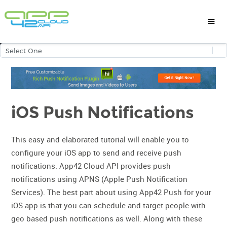
iOS Push Notifications
This easy and elaborated tutorial will enable you to
configure your iOS app to send and receive push
notifications. App42 Cloud API provides push
notifications using APNS (Apple Push Notification
Services). The best part about using App42 Push for your
iOS app is that you can schedule and target people with
geo based push notifications as well. Along with these