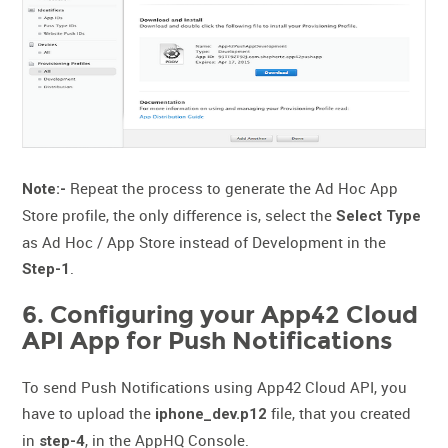
Repeat the process to generate the Ad Hoc App
Note:-
Store profile, the only difference is, select the
Select Type
as Ad Hoc / App Store instead of Development in the
.
Step-1
6. Configuring your App42 Cloud
API App for Push Notifications
To send Push Notifications using App42 Cloud API, you
have to upload the
file, that you created
iphone_dev.p12
in
, in the AppHQ Console.
step-4