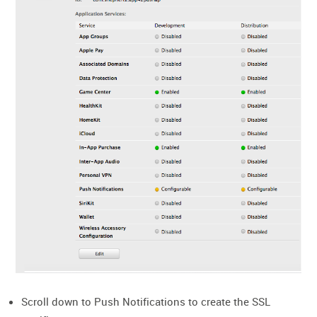
Scroll down to Push Notifications to create the SSL