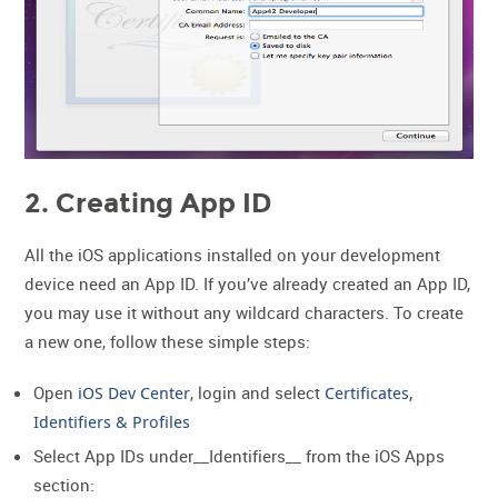
2. Creating App ID
All the iOS applications installed on your development
device need an App ID. If you’ve already created an App ID,
you may use it without any wildcard characters. To create
a new one, follow these simple steps:
Open
iOS Dev Center
, login and select
Certificates,
Identifiers & Profiles
Select App IDs under__Identifiers__ from the iOS Apps
section: