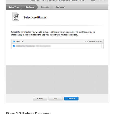
Step-2.2 Select Devices :