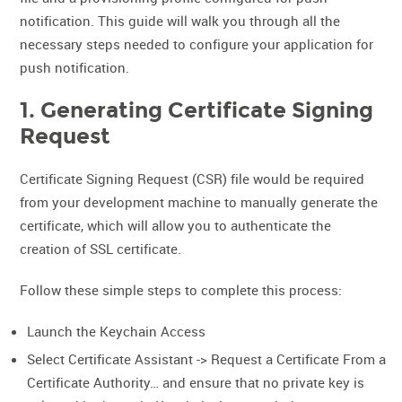
notification. This guide will walk you through all the
necessary steps needed to configure your application for
push notification.
1. Generating Certificate Signing
Request
Certificate Signing Request (CSR) file would be required
from your development machine to manually generate the
certificate, which will allow you to authenticate the
creation of SSL certificate.
Follow these simple steps to complete this process:
Launch the Keychain Access
Select Certificate Assistant -> Request a Certificate From a
Certificate Authority… and ensure that no private key is