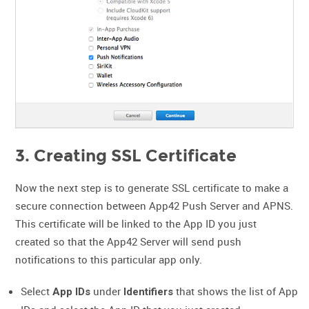
3. Creating SSL Certificate
Now the next step is to generate SSL certificate to make a
secure connection between App42 Push Server and APNS.
This certificate will be linked to the App ID you just
created so that the App42 Server will send push
notifications to this particular app only.
Select
under
that shows the list of App
App IDs
Identifiers