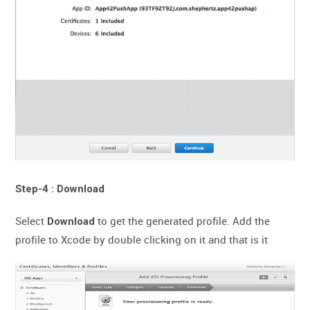
Step-4 : Download
Select
to get the generated profile. Add the
Download
profile to Xcode by double clicking on it and that is it