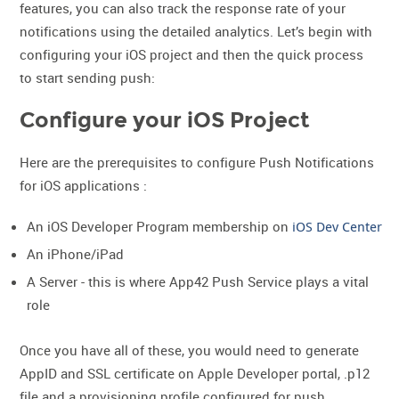
features, you can also track the response rate of your
notifications using the detailed analytics. Let’s begin with
configuring your iOS project and then the quick process
to start sending push:
Configure your iOS Project
Here are the prerequisites to configure Push Notifications
for iOS applications :
An iOS Developer Program membership on
iOS Dev Center
An iPhone/iPad
A Server - this is where App42 Push Service plays a vital
role
Once you have all of these, you would need to generate
AppID and SSL certificate on Apple Developer portal, .p12
file and a provisioning profile configured for push