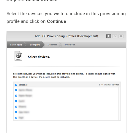
Select the devices you wish to include in this provisioning
profile and click on
Continue