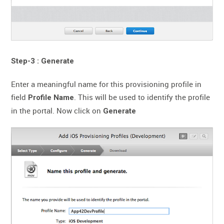
Step-3 : Generate
Enter a meaningful name for this provisioning profile in
field
. This will be used to identify the profile
Profile Name
in the portal. Now click on
Generate