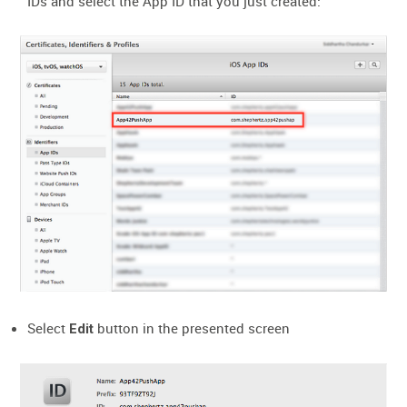
IDs and select the App ID that you just created:
Select
button in the presented screen
Edit