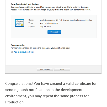
Congratulations! You have created a valid certificate for
sending push notifications in the development
environment, you may repeat the same process for
Production.