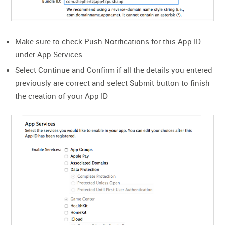
Make sure to check Push Notifications for this App ID
under App Services
Select Continue and Confirm if all the details you entered
previously are correct and select Submit button to finish
the creation of your App ID