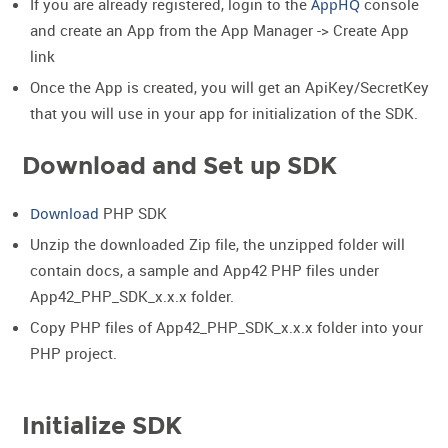
If you are already registered, login to the
AppHQ
console
and create an App from the App Manager -> Create App
link
Once the App is created, you will get an ApiKey/SecretKey
that you will use in your app for initialization of the SDK.
Download and Set up SDK
Download
PHP SDK
Unzip the downloaded Zip file, the unzipped folder will
contain docs, a sample and App42 PHP files under
App42_PHP_SDK_x.x.x folder.
Copy PHP files of App42_PHP_SDK_x.x.x folder into your
PHP project.
Initialize SDK