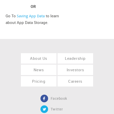
OR
Go To
Saving App Data
to learn
about App Data Storage.
About Us
Leadership
News
Investors
Pricing
Careers
Facebook
Twitter