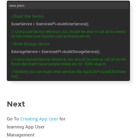
view plain
//Build User Service
$userService = $serviceAPI->buildUserService();
// Using userService reference, you should be able to call all its metho
ds like create user/update user/authenticate etc.
//Build Storage Service
$storageService = $serviceAPI->buildStorageService();
// Using storageService reference, you should be able to call all its me
thods like insert/save/update/delete etc for JSON objects.
//Similarly you can build other services like App42API.buildXXXXServ
ice()
Next
Go To
Creating App User
for
learning App User
Management