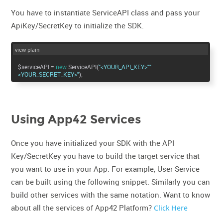
You have to instantiate ServiceAPI class and pass your
ApiKey/SecretKey to initialize the SDK.
view plain
$serviceAPI =
new
ServiceAPI(
"<YOUR_API_KEY>"
"
<YOUR_SECRET_KEY>"
);
Using App42 Services
Once you have initialized your SDK with the API
Key/SecretKey you have to build the target service that
you want to use in your App. For example, User Service
can be built using the following snippet. Similarly you can
build other services with the same notation. Want to know
about all the services of App42 Platform?
Click Here