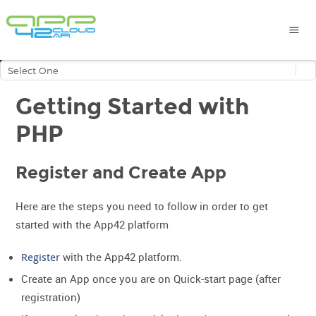
Getting Started with
PHP
Register and Create App
Here are the steps you need to follow in order to get
started with the App42 platform
Register
with the App42 platform.
Create an App once you are on Quick-start page (after
registration)