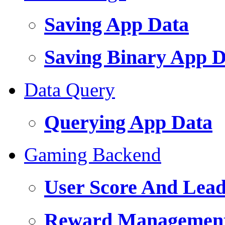
Saving App Data
Saving Binary App Da
Data Query
Querying App Data
Gaming Backend
User Score And Lea
Reward Managemen