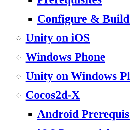
Configure & Build
Unity on iOS
Windows Phone
Unity on Windows P
Cocos2d-X
Android Prerequis