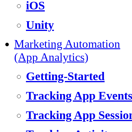
iOS
Unity
Marketing Automation
(App Analytics)
Getting-Started
Tracking App Event
Tracking App Sessio