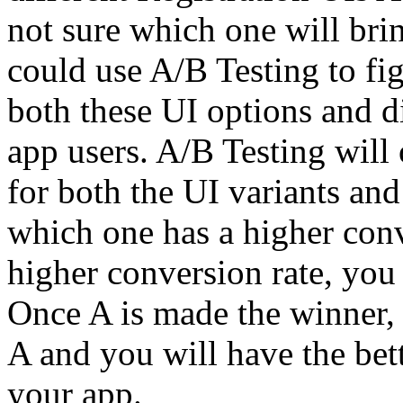
not sure which one will brin
could use A/B Testing to fig
both these UI options and d
app users. A/B Testing will 
for both the UI variants an
which one has a higher conve
higher conversion rate, you
Once A is made the winner, al
A and you will have the bet
your app.