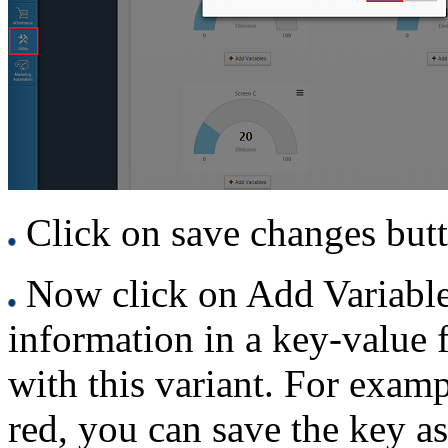
Click on save changes but
Now click on Add Variable 
information in a key-value 
with this variant. For examp
red, you can save the key as