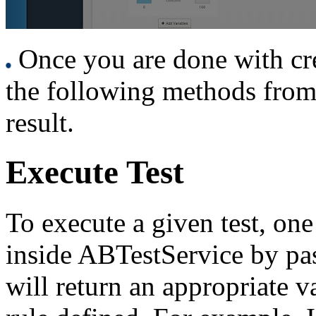
Once you are done with creat
the following methods from 
result.
Execute Test
To execute a given test, one
inside ABTestService by pa
will return an appropriate v