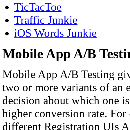
TicTacToe
Traffic Junkie
iOS Words Junkie
Mobile App A/B Testi
Mobile App A/B Testing giv
two or more variants of an 
decision about which one is 
higher conversion rate. For
different Registration UIs 