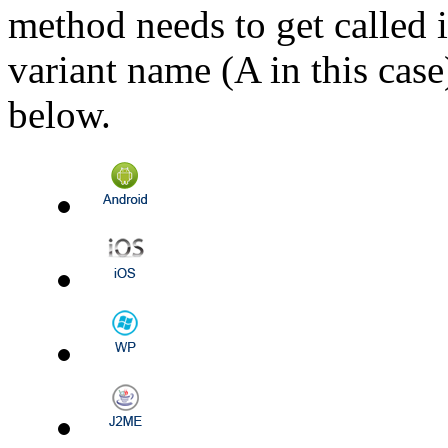
method needs to get called i
variant name (A in this case
below.