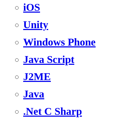
iOS
Unity
Windows Phone
Java Script
J2ME
Java
.Net C Sharp