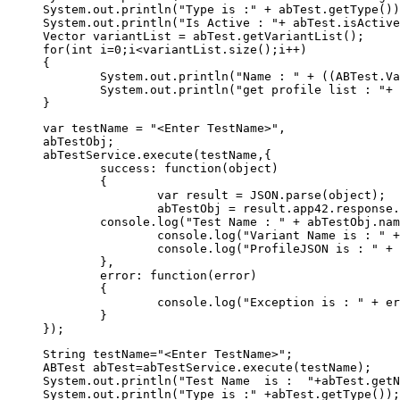
System.out.println("Type is :" + abTest.getType())
System.out.println("Is Active : "+ abTest.isActive
Vector variantList = abTest.getVariantList();

for(int i=0;i<variantList.size();i++)

{

	System.out.println("Name : " + ((ABTest.Variant)variantList.elementAt(i)).getName());

	System.out.println("get profile list : "+ ((ABTest.Variant)variantList.elementAt(i)).getProfileJSON());	

var testName = "<Enter TestName>",

abTestObj;

abTestService.execute(testName,{  

	success: function(object) 

	{  

		var result = JSON.parse(object);  

		abTestObj = result.app42.response.abtest;

        console.log("Test Name : " + abTestObj.nam
		console.log("Variant Name is : " + abTestObj.variant.name);

		console.log("ProfileJSON is : " + JSON.stringify(abTestObj.variant.profile));

	},  

	error: function(error) 

	{ 

		console.log("Exception is : " + error)

	}  

String testName="<Enter TestName>"; 

ABTest abTest=abTestService.execute(testName);

System.out.println("Test Name  is :  "+abTest.getN
System.out.println("Type is :" +abTest.getType());
