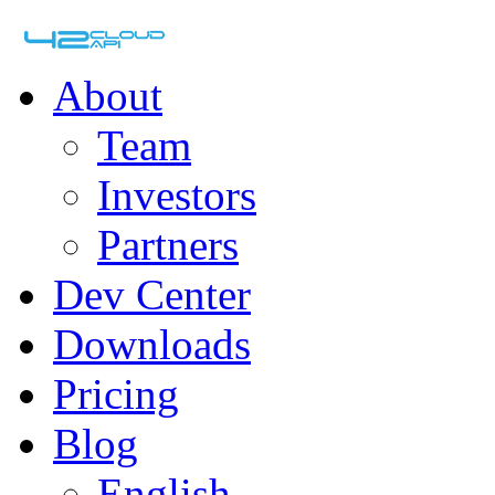
About
Team
Investors
Partners
Dev Center
Downloads
Pricing
Blog
English