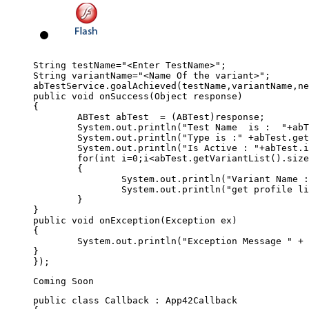
String testName="<Enter TestName>";

String variantName="<Name Of the variant>";

abTestService.goalAchieved(testName,variantName,ne
public void onSuccess(Object response)

{

	ABTest abTest  = (ABTest)response;

	System.out.println("Test Name  is :  "+abTest.getName());

	System.out.println("Type is :" +abTest.getType());

	System.out.println("Is Active : "+abTest.isActive());

	for(int i=0;i<abTest.getVariantList().size();i++)

	{

		System.out.println("Variant Name : "+abTest.getVariantList().get(i).getName());

		System.out.println("get profile list : "+abTest.getVariantList().get(i).getProfileJSON());	

	}

}

public void onException(Exception ex)

{

	System.out.println("Exception Message " + ex.getMessage());

}

public class Callback : App42Callback  
