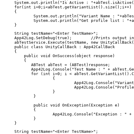
System.out.println("Is Active : "+abTest.isActive(
for(int i=0;i<abTest.getVariantList().size();i++)

{

	System.out.println("Variant Name : "+abTest.getVariantList().get(i).getName());

	System.out.println("Get profile list : "+abTest.getVariantList().get(i).getProfileJSON());	

String testName="<Enter TestName>"; 

App42Log.SetDebug(true);        //Prints output in
abTestService.Execute(testName, new UnityCallBack(
public class UnityCallBack : App42CallBack

{

    public void OnSuccess(object response)

    {

       ABTest abTest = (ABTest)response;

       App42Log.Console("Test Name : " + abTest.Ge
       for (int i=0; i < abTest.GetVariantList().C
		{

			 App42Log.Console("Variant Name : " + abTest.GetVariantList()[i].GetName());

			 App42Log.Console("ProfileJSON  : " + abTest.GetVariantList()[i].GetProfileJSON());

		}

	}

	public void OnException(Exception e)

	{

		App42Log.Console("Exception : " + e);

	}

String testName="<Enter TestName>"; 
