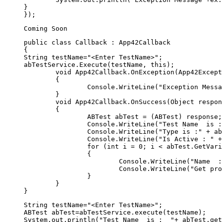
}

public class Callback : App42Callback  

{  

String testName="<Enter TestName>"; 

abTestService.Execute(testName, this);

	void App42Callback.OnException(App42Exception exception)  

	{  

		Console.WriteLine("Exception Message" + exception);  

	}  

	void App42Callback.OnSuccess(Object response)  

	{  

		ABTest abTest = (ABTest) response;  

		Console.WriteLine("Test Name  is :  " + abTest.GetName());

		Console.WriteLine("Type is :" + abTest.GetType());

		Console.WriteLine("Is Active : " + abTest.IsActive());

		for (int i = 0; i < abTest.GetVariantList().Count; i++)

		{

			Console.WriteLine("Name  : " + abTest.GetVariantList()[i].GetName());

			Console.WriteLine("Get profile list : " + abTest.GetVariantList()[i].GetProfileJSON());

		}

	}  

String testName="<Enter TestName>"; 

ABTest abTest=abTestService.execute(testName);

System.out.println("Test Name  is :  "+ abTest.get