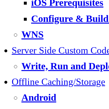
iOS Prerequisites
Configure & Build
WNS
Server Side Custom Cod
Write, Run and Depl
Offline Caching/Storage
Android