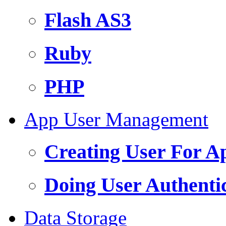
Flash AS3
Ruby
PHP
App User Management
Creating User For A
Doing User Authenti
Data Storage