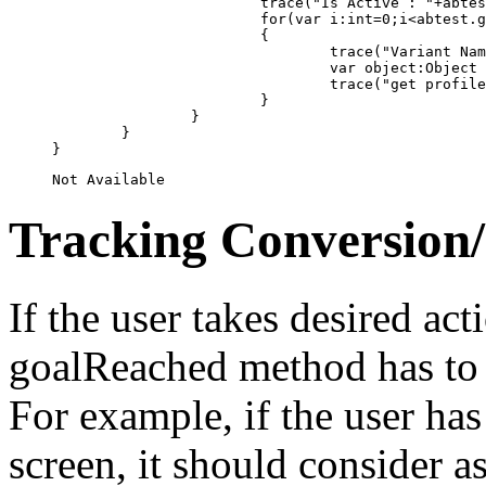
			trace("Is Active : "+abtest.IsActive());

			for(var i:int=0;i<abtest.getVariantList().length;i++)

			{

				trace("Variant Name : "+abtest.getVariantList()[i].getName());	

				var object:Object = com.adobe.serialization.json.JSON.decode(Variant(abtest.getVariantList()[i]).getProfileJSON());

				trace("get profile list : "+Util.toString(object));

			}						

		}   	

	}

Tracking Conversion
If the user takes desired ac
goalReached method has to b
For example, if the user has
screen, it should consider 