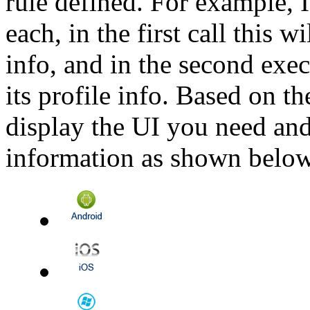
rule defined. For example, 
each, in the first call this w
info, and in the second exec
its profile info. Based on t
display the UI you need and 
information as shown below