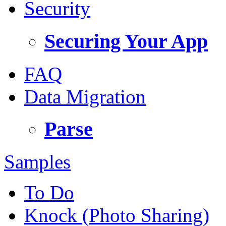
Security
Securing Your App
FAQ
Data Migration
Parse
Samples
To Do
Knock (Photo Sharing)