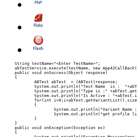
String testName="<Enter TestName>"; 

abTestService.execute(testName, new App42CallBack(
public void onSuccess(Object response) 

{

	ABTest abTest  = (ABTest)response;

	System.out.println("Test Name  is :  "+abTest.getName());

	System.out.println("Type is :" +abTest.getType());

	System.out.println("Is Active : "+abTest.isActive());

	for(int i=0;i<abTest.getVariantList().size();i++)

	{

		System.out.println("Variant Name : "+abTest.getVariantList().get(i).getName());

		System.out.println("get profile list : "+abTest.getVariantList().get(i).getProfileJSON());	

	}

}

public void onException(Exception ex) 

{

	System.out.println("Exception Message"+ex.getMessage());
