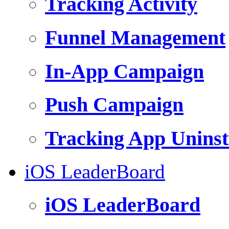
Tracking Activity
Funnel Management
In-App Campaign
Push Campaign
Tracking App Uninst
iOS LeaderBoard
iOS LeaderBoard