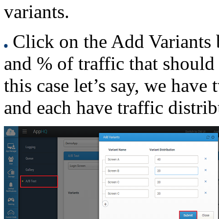
variants.
Click on the Add Variants 
and % of traffic that should 
this case let’s say, we have
and each have traffic distri