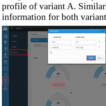
profile of variant A. Simila
information for both variant