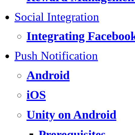
Social Integration
Integrating Faceboo
Push Notification
Android
iOS
Unity on Android
Prerequisites