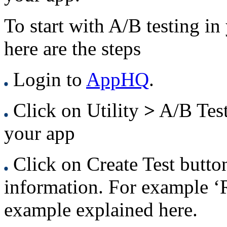
To start with A/B testing i
here are the steps
Login to
AppHQ
.
Click on Utility
>
A/B Tes
your app
Click on Create Test butto
information. For example ‘R
example explained here.