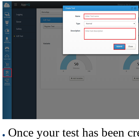
Once your test has been cre