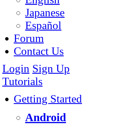
Japanese
Español
Forum
Contact Us
Login
Sign Up
Tutorials
Getting Started
Android