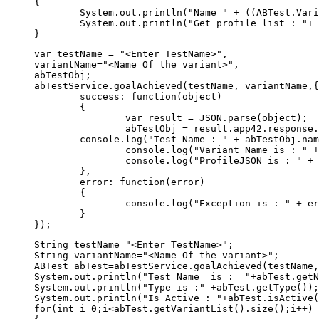
{

	System.out.println("Name " + ((ABTest.Variant)variantList.elementAt(i)).getName());

	System.out.println("Get profile list : "+ ((ABTest.Variant)variantList.elementAt(i)).getProfileJSON());	

var testName = "<Enter TestName>",

variantName="<Name Of the variant>",

abTestObj;

abTestService.goalAchieved(testName, variantName,{
	success: function(object) 

	{  

		var result = JSON.parse(object);  

		abTestObj = result.app42.response.abtest;

        console.log("Test Name : " + abTestObj.nam
		console.log("Variant Name is : " + abTestObj.variant.name);

		console.log("ProfileJSON is : " + JSON.stringify(abTestObj.variant.profile));

	},  

	error: function(error) 

	{ 

		console.log("Exception is : " + error)

	}  

String testName="<Enter TestName>";

String variantName="<Name Of the variant>";

ABTest abTest=abTestService.goalAchieved(testName,
System.out.println("Test Name  is :  "+abTest.getN
System.out.println("Type is :" +abTest.getType());

System.out.println("Is Active : "+abTest.isActive(
for(int i=0;i<abTest.getVariantList().size();i++)
