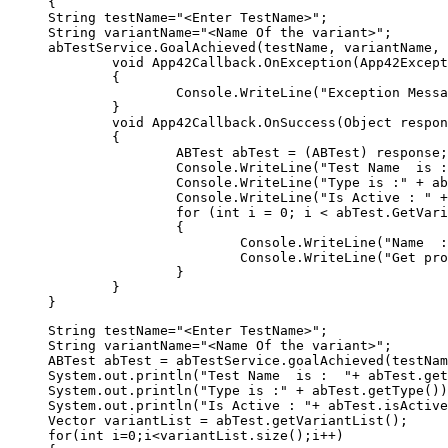
{  

String testName="<Enter TestName>"; 

String variantName="<Name Of the variant>";

abTestService.GoalAchieved(testName, variantName, 
	void App42Callback.OnException(App42Exception exception)  

	{  

		Console.WriteLine("Exception Message" + exception.GetMessage());  

	}  

	void App42Callback.OnSuccess(Object response)  

	{  

		ABTest abTest = (ABTest) response;  

		Console.WriteLine("Test Name  is :  " + abTest.GetName());

		Console.WriteLine("Type is :" + abTest.GetType());

		Console.WriteLine("Is Active : " + abTest.IsActive());

		for (int i = 0; i < abTest.GetVariantList().Count; i++)

		{

			Console.WriteLine("Name  : " + abTest.GetVariantList()[i].GetName());

			Console.WriteLine("Get profile list : " + abTest.GetVariantList()[i].GetProfileJSON());

		}

	}  

String testName="<Enter TestName>"; 

String variantName="<Name Of the variant>";

ABTest abTest = abTestService.goalAchieved(testNam
System.out.println("Test Name  is :  "+ abTest.get
System.out.println("Type is :" + abTest.getType())
System.out.println("Is Active : "+ abTest.isActive
Vector variantList = abTest.getVariantList();

for(int i=0;i<variantList.size();i++)
