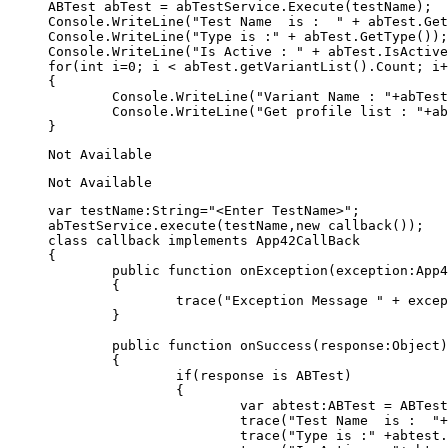
ABTest abTest = abTestService.Execute(testName);

Console.WriteLine("Test Name  is :  " + abTest.Get
Console.WriteLine("Type is :" + abTest.GetType());

Console.WriteLine("Is Active : " + abTest.IsActive
for(int i=0; i < abTest.getVariantList().Count; i+
{

	Console.WriteLine("Variant Name : "+abTest.GetVariantList()[i].GetName());

	Console.WriteLine("Get profile list : "+abTest.GetVariantList()[i].GetProfileJSON());	

var testName:String="<Enter TestName>";

abTestService.execute(testName,new callback());

class callback implements App42CallBack

{	

	public function onException(exception:App42Exception):void

	{

		trace("Exception Message " + exception);

	}

	public function onSuccess(response:Object):void

	{					

		if(response is ABTest)

		{		

			var abtest:ABTest = ABTest(response);

			trace("Test Name  is :  "+abtest.getName());

			trace("Type is :" +abtest.getType());
