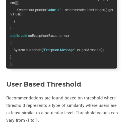
em());
System.out.println(
"value is "
+ recommendedItemList.get(i).get
Value());
}
}
public
void
onException(Exception ex)
{
System.out.println(
"Exception Message"
+ex.getMessage());
}
});
User Based Threshold
Recommendations are found based on threshold where
threshold represents a type of similarity where users are
at least similar to a particular level. Threshold values can
vary from -1 to 1.