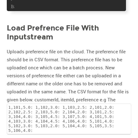
});
Load Prefrence File With
Inputstream
Uploads preference file on the cloud. The preference file
should be in CSV format. This preference file has to be
uploaded once which can be a batch process. New
versions of preference file either can be uploaded in a
different name or the older one has to be removed and
uploaded in the same name. The CSV format for the file is
given below. customerId, itemId, preference e.g
The
1,101,5.0: 1,102,3.0: 1,103,2.5: 2,101,2.0:
2,102,2.5: 2,103,5.0: 2,104,2.0: 3,101,2.5:
3,104,4.0: 3,105,4.5: 3,107,5.0: 4,101,5.0:
4,103,3.0: 4,104,4.5: 4,106,4.0: 5,101,4.0:
5,102,3.0: 5,103,2.0: 5,104,4.0: 5,105,3.5:
5,106,4.0: