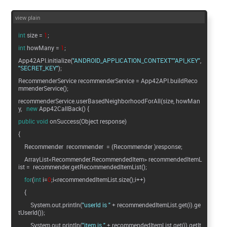
view plain
int
size =
1
;
int
howMany =
1
;
App42API.initialize(
"ANDROID_APPLICATION_CONTEXT"
"API_KEY"
"SECRET_KEY"
);
RecommenderService recommenderService = App42API.buildReco
mmenderService();
recommenderService.userBasedNeighborhoodForAll(size, howMan
y,
new
App42CallBack() {
public
void
onSuccess(Object response)
{
Recommender recommender = (Recommender )response;
ArrayList<Recommender.RecommendedItem> recommendedItemL
ist = recommender.getRecommendedItemList();
for
(
int
i=
0
;i<recommendedItemList.size();i++)
{
System.out.println(
"userId is "
+ recommendedItemList.get(i).ge
tUserId());
System.out.println(
"item is "
+ recommendedItemList.get(i).getIt