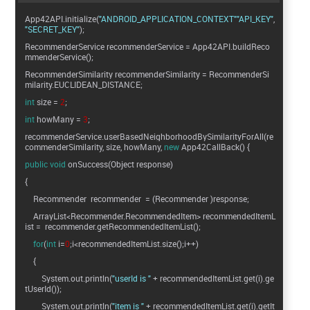
App42API.initialize(
"ANDROID_APPLICATION_CONTEXT"
"API_KEY"
"SECRET_KEY"
);
RecommenderService recommenderService = App42API.buildReco
mmenderService();
RecommenderSimilarity recommenderSimilarity = RecommenderSi
milarity.EUCLIDEAN_DISTANCE;
int
size =
2
;
int
howMany =
3
;
recommenderService.userBasedNeighborhoodBySimilarityForAll(re
commenderSimilarity, size, howMany,
new
App42CallBack() {
public
void
onSuccess(Object response)
{
Recommender recommender = (Recommender )response;
ArrayList<Recommender.RecommendedItem> recommendedItemL
ist = recommender.getRecommendedItemList();
for
(
int
i=
0
;i<recommendedItemList.size();i++)
{
System.out.println(
"userId is "
+ recommendedItemList.get(i).ge
tUserId());
System.out.println(
"item is "
+ recommendedItemList.get(i).getIt