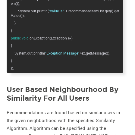
em());
System.out.println(
"value is "
+ recommendedItemList.get(i).get
Value());
}
}
public
void
onException(Exception ex)
{
System.out.println(
"Exception Message"
+ex.getMessage());
}
});
User Based Neighbourhood By
Similarity For All Users
Recommendations are found based on similar users in
the given neighborhood with the specified Similarity
Algorithm. Algorithm can be specified using the