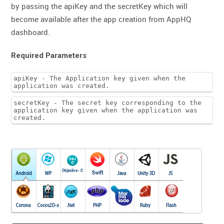
by passing the apiKey and the secretKey which will
become available after the app creation from AppHQ
dashboard.
Required Parameters
apiKey - The Application key given when the
application was created.
secretKey - The secret key corresponding to the
application key given when the application was
created.