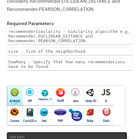
constants Recommender.EUCLIDEAN_DISTANCE and
Recommender.PEARSON_CORRELATION
Required Parameters
recommenderSimilarity - Similarity algorithm e.g.
Recommender.EUCLIDEAN_DISTANCE and
Recommender.PEARSON_CORRELATION.
size - Size of the neighborhood.
howMany - Specify that how many recommendations
have to be found.
view plain