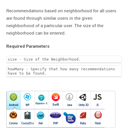
Recommendations based on neighborhood for all users
are found through similar users in the given
neighborhood of a particular user. The size of the
neighborhood can be entered.
Required Parameters
size - Size of the Neighborhood.
howMany - Specify that how many recommendations
have to be found.