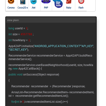
view plain
long
userId =
3
;
int
size =
4567788
;
int
howMany =
2
;
App42API.initialize(
"ANDROID_APPLICATION_CONTEXT"
"API_KEY"
"SECRET_KEY"
);
RecommenderService recommenderService = App42API.buildReco
mmenderService();
recommenderService.userBasedNeighborhood(userId, size, howMa
ny,
new
App42CallBack() {
public
void
onSuccess(Object response)
{
Recommender recommender = (Recommender )response;
ArrayList<Recommender.RecommendedItem> recommendedItemL
ist = recommender.getRecommendedItemList();
for
(
int
i=
0
;i<recommendedItemList.size();i++)