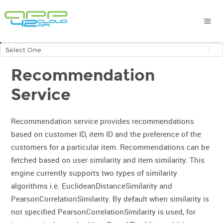
Recommendation
Service
Recommendation service provides recommendations
based on customer ID, item ID and the preference of the
customers for a particular item. Recommendations can be
fetched based on user similarity and item similarity. This
engine currently supports two types of similarity
algorithms i.e. EuclideanDistanceSimilarity and
PearsonCorrelationSimilarity. By default when similarity is
not specified PearsonCorrelationSimilarity is used, for