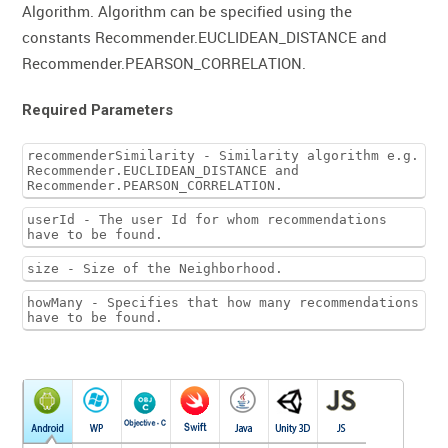
Algorithm. Algorithm can be specified using the
constants Recommender.EUCLIDEAN_DISTANCE and
Recommender.PEARSON_CORRELATION.
Required Parameters
recommenderSimilarity - Similarity algorithm e.g.
Recommender.EUCLIDEAN_DISTANCE and
Recommender.PEARSON_CORRELATION.
userId - The user Id for whom recommendations
have to be found.
size - Size of the Neighborhood.
howMany - Specifies that how many recommendations
have to be found.