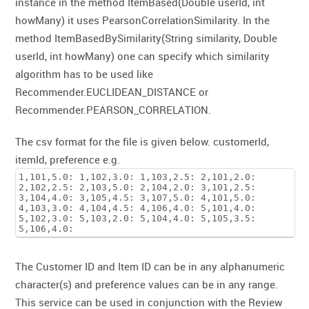
instance in the method ItemBased(Double userId, int
howMany) it uses PearsonCorrelationSimilarity. In the
method ItemBasedBySimilarity(String similarity, Double
userId, int howMany) one can specify which similarity
algorithm has to be used like
Recommender.EUCLIDEAN_DISTANCE or
Recommender.PEARSON_CORRELATION.
The csv format for the file is given below. customerId,
itemId, preference e.g.
1,101,5.0: 1,102,3.0: 1,103,2.5: 2,101,2.0:
2,102,2.5: 2,103,5.0: 2,104,2.0: 3,101,2.5:
3,104,4.0: 3,105,4.5: 3,107,5.0: 4,101,5.0:
4,103,3.0: 4,104,4.5: 4,106,4.0: 5,101,4.0:
5,102,3.0: 5,103,2.0: 5,104,4.0: 5,105,3.5:
5,106,4.0:
The Customer ID and Item ID can be in any alphanumeric
character(s) and preference values can be in any range.
This service can be used in conjunction with the Review