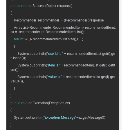
public
void
onSuccess(Object response)
{
Recommender recommender = (Recommender )response;
ArrayList<Recommender.RecommendedItem> recommendedItemL
ist = recommender.getRecommendedItemList();
for
(
int
i=
0
;i<recommendedItemList.size();i++)
{
System.out.println(
"userId is "
+ recommendedItemList.get(i).ge
tUserId());
System.out.println(
"item is "
+ recommendedItemList.get(i).getIt
em());
System.out.println(
"value is "
+ recommendedItemList.get(i).get
Value());
}
}
public
void
onException(Exception ex)
{
System.out.println(
"Exception Message"
+ex.getMessage());
}