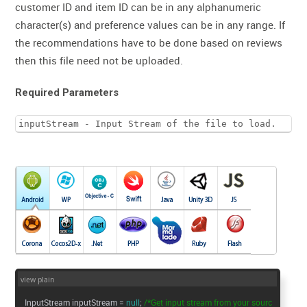
customer ID and item ID can be in any alphanumeric
character(s) and preference values can be in any range. If
the recommendations have to be done based on reviews
then this file need not be uploaded.
Required Parameters
inputStream - Input Stream of the file to load.
view plain
InputStream inputStream =
null
;
/*Get input stream from your sourc