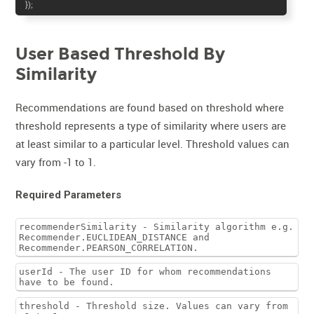
});
User Based Threshold By
Similarity
Recommendations are found based on threshold where
threshold represents a type of similarity where users are
at least similar to a particular level. Threshold values can
vary from -1 to 1.
Required Parameters
recommenderSimilarity - Similarity algorithm e.g.
Recommender.EUCLIDEAN_DISTANCE and
Recommender.PEARSON_CORRELATION.
userId - The user ID for whom recommendations
have to be found.
threshold - Threshold size. Values can vary from