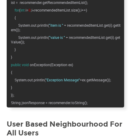
ist = recommender.getRecommendedItemList();
for
(
int
i=
0
;i<recommendedItemList.size();i++)
{
System.out.println(
"item is "
+ recommendedItemList.get(i).getIt
em());
System.out.println(
"value is "
+ recommendedItemList.get(i).get
Value());
}
}
public
void
onException(Exception ex)
{
System.out.println(
"Exception Message"
+ex.getMessage());
}
});
String jsonResponse = recommender.toString();
User Based Neighbourhood For
All Users