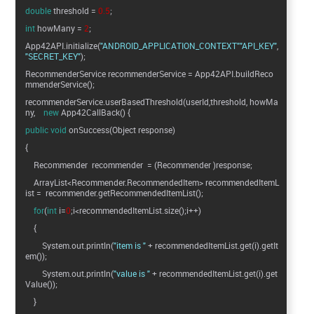
double
threshold =
0.5
;
int
howMany =
2
;
App42API.initialize(
"ANDROID_APPLICATION_CONTEXT"
"API_KEY"
"SECRET_KEY"
);
RecommenderService recommenderService = App42API.buildReco
mmenderService();
recommenderService.userBasedThreshold(userId,threshold, howMa
ny,
new
App42CallBack() {
public
void
onSuccess(Object response)
{
Recommender recommender = (Recommender )response;
ArrayList<Recommender.RecommendedItem> recommendedItemL
ist = recommender.getRecommendedItemList();
for
(
int
i=
0
;i<recommendedItemList.size();i++)
{
System.out.println(
"item is "
+ recommendedItemList.get(i).getIt
em());
System.out.println(
"value is "
+ recommendedItemList.get(i).get
Value());
}