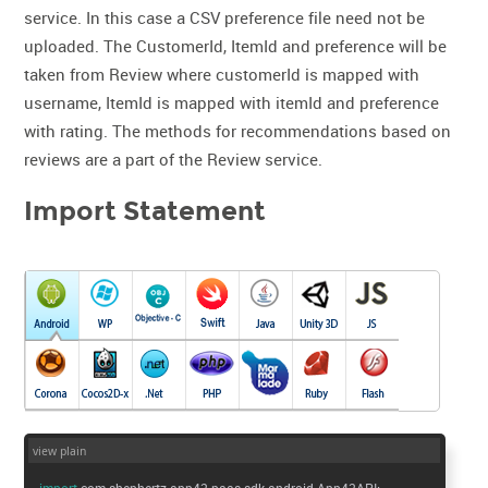
service. In this case a CSV preference file need not be
uploaded. The CustomerId, ItemId and preference will be
taken from Review where customerId is mapped with
username, ItemId is mapped with itemId and preference
with rating. The methods for recommendations based on
reviews are a part of the Review service.
Import Statement
view plain
import
com.shephertz.app42.paas.sdk.android.App42API;