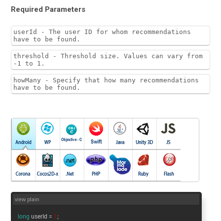
Required Parameters
userId - The user ID for whom recommendations
have to be found.
threshold - Threshold size. Values can vary from
-1 to 1.
howMany - Specify that how many recommendations
have to be found.
view plain
long
userId =
1
;