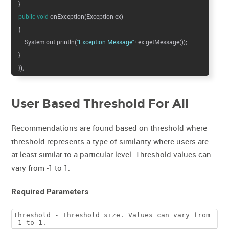
}
public
void
onException(Exception ex)
{
System.out.println(
"Exception Message"
+ex.getMessage());
}
});
User Based Threshold For All
Recommendations are found based on threshold where
threshold represents a type of similarity where users are
at least similar to a particular level. Threshold values can
vary from -1 to 1.
Required Parameters
threshold - Threshold size. Values can vary from
-1 to 1.