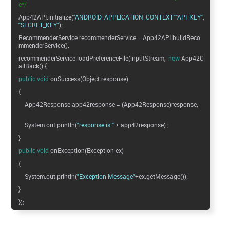
e*/
App42API.initialize(
"ANDROID_APPLICATION_CONTEXT"
"API_KEY"
"SECRET_KEY"
);
RecommenderService recommenderService = App42API.buildReco
mmenderService();
recommenderService.loadPreferenceFile(inputStream,
new
App42C
allBack() {
public
void
onSuccess(Object response)
{
App42Response app42response = (App42Response)response;
System.out.println(
"response is "
+ app42response) ;
}
public
void
onException(Exception ex)
{
System.out.println(
"Exception Message"
+ex.getMessage());
}
});