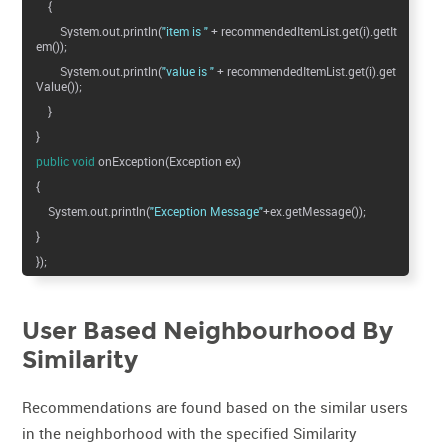
{
System.out.println(
"item is "
+ recommendedItemList.get(i).getIt
em());
System.out.println(
"value is "
+ recommendedItemList.get(i).get
Value());
}
}
public
void
onException(Exception ex)
{
System.out.println(
"Exception Message"
+ex.getMessage());
}
});
User Based Neighbourhood By
Similarity
Recommendations are found based on the similar users
in the neighborhood with the specified Similarity