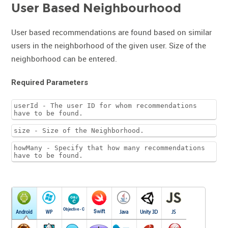
User Based Neighbourhood
User based recommendations are found based on similar
users in the neighborhood of the given user. Size of the
neighborhood can be entered.
Required Parameters
userId - The user ID for whom recommendations
have to be found.
size - Size of the Neighborhood.
howMany - Specify that how many recommendations
have to be found.