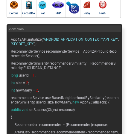
view plain
App42API.initialize(
"ANDROID_APPLICATION_CONTEXT"
"API_KEY"
"SECRET_KEY"
);
RecommenderService recommenderService = App42API.buildReco
mmenderService();
RecommenderSimilarity recommenderSimilarity = RecommenderSi
milarity.EUCLIDEAN_DISTANCE;
long
userId =
1
;
int
size =
2
;
int
howMany =
2
;
recommenderService.userBasedNeighborhoodBySimilarity(recomm
enderSimilarity, userId, size, howMany,
new
App42CallBack() {
public
void
onSuccess(Object response)
{
Recommender recommender = (Recommender )response;
ArrayList<Recommender.RecommendedItem> recommendedItemL