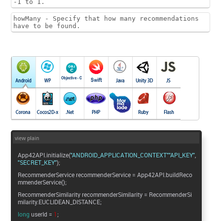
-1 to 1.
howMany - Specify that how many recommendations
have to be found.
view plain
App42API.initialize(
"ANDROID_APPLICATION_CONTEXT"
"API_KEY"
"SECRET_KEY"
);
RecommenderService recommenderService = App42API.buildReco
mmenderService();
RecommenderSimilarity recommenderSimilarity = RecommenderSi
milarity.EUCLIDEAN_DISTANCE;
long
userId =
1
;