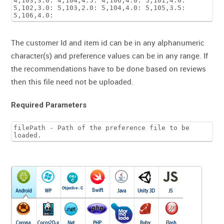
4,103,3.0: 4,104,4.5: 4,106,4.0: 5,101,4.0:
5,102,3.0: 5,103,2.0: 5,104,4.0: 5,105,3.5:
5,106,4.0:
The customer Id and item id can be in any alphanumeric
character(s) and preference values can be in any range. If
the recommendations have to be done based on reviews
then this file need not be uploaded.
Required Parameters
filePath - Path of the preference file to be
loaded.