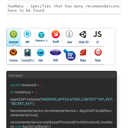
howMany - Specifies that how many recommendations
have to be found.
view plain
double
threshold =
1
;
int
howMany =
3
;
App42API.initialize(
"ANDROID_APPLICATION_CONTEXT"
"API_KEY"
"SECRET_KEY"
);
RecommenderService recommenderService = App42API.buildReco
mmenderService();
recommenderService.userBasedThresholdForAll(threshold, howMa
ny,
new
App42CallBack() {