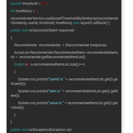
double
threshold =
0.5
;
int
howMany =
1
;
recommenderService.userBasedThresholdBySimilarity(recommende
rSimilarity, userId, threshold, howMany,
new
App42CallBack() {
public
void
onSuccess(Object response)
{
Recommender recommender = (Recommender )response;
ArrayList<Recommender.RecommendedItem> recommendedItemL
ist = recommender.getRecommendedItemList();
for
(
int
i=
0
;i<recommendedItemList.size();i++)
{
System.out.println(
"userId is "
+ recommendedItemList.get(i).ge
tUserId());
System.out.println(
"item is "
+ recommendedItemList.get(i).getIt
em());
System.out.println(
"value is "
+ recommendedItemList.get(i).get
Value());
}
}
public
void
onException(Exception ex)