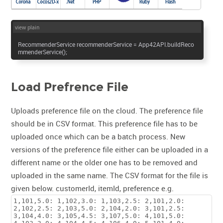
view plain
RecommenderService recommenderService = App42API.buildReco
mmenderService();
Load Prefrence File
Uploads preference file on the cloud. The preference file
should be in CSV format. This preference file has to be
uploaded once which can be a batch process. New
versions of the preference file either can be uploaded in a
different name or the older one has to be removed and
uploaded in the same name. The CSV format for the file is
given below. customerId, itemId, preference e.g.
1,101,5.0: 1,102,3.0: 1,103,2.5: 2,101,2.0:
2,102,2.5: 2,103,5.0: 2,104,2.0: 3,101,2.5:
3,104,4.0: 3,105,4.5: 3,107,5.0: 4,101,5.0: