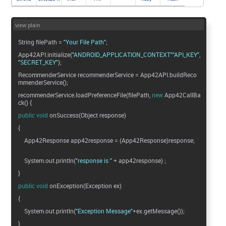
view plain
String filePath =
"Your File Path"
;
App42API.initialize(
"ANDROID_APPLICATION_CONTEXT"
"API_KEY"
"SECRET_KEY"
);
RecommenderService recommenderService = App42API.buildReco
mmenderService();
recommenderService.loadPreferenceFile(filePath,
new
App42CallBa
ck() {
public
void
onSuccess(Object response)
{
App42Response app42response = (App42Response)response;
System.out.println(
"response is "
+ app42response) ;
}
public
void
onException(Exception ex)
{
System.out.println(
"Exception Message"
+ex.getMessage());
}