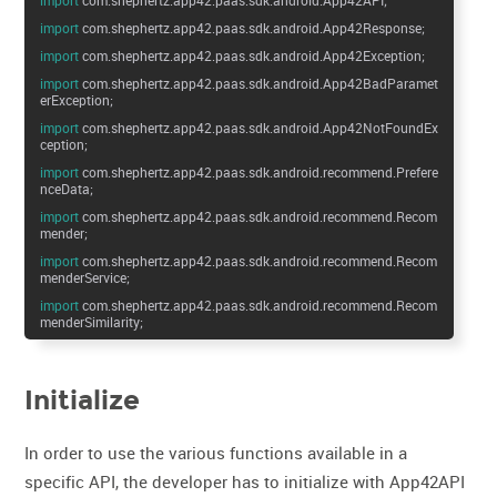
import
com.shephertz.app42.paas.sdk.android.App42Response;
import
com.shephertz.app42.paas.sdk.android.App42Exception;
import
com.shephertz.app42.paas.sdk.android.App42BadParamet
erException;
import
com.shephertz.app42.paas.sdk.android.App42NotFoundEx
ception;
import
com.shephertz.app42.paas.sdk.android.recommend.Prefere
nceData;
import
com.shephertz.app42.paas.sdk.android.recommend.Recom
mender;
import
com.shephertz.app42.paas.sdk.android.recommend.Recom
menderService;
import
com.shephertz.app42.paas.sdk.android.recommend.Recom
menderSimilarity;
Initialize
In order to use the various functions available in a
specific API, the developer has to initialize with App42API