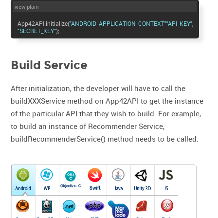
view plain
App42API.initialize(
"ANDROID_APPLICATION_CONTEXT"
"API_KEY"
"SECRET_KEY"
);
Build Service
After initialization, the developer will have to call the
buildXXXService method on App42API to get the instance
of the particular API that they wish to build. For example,
to build an instance of Recommender Service,
buildRecommenderService() method needs to be called.