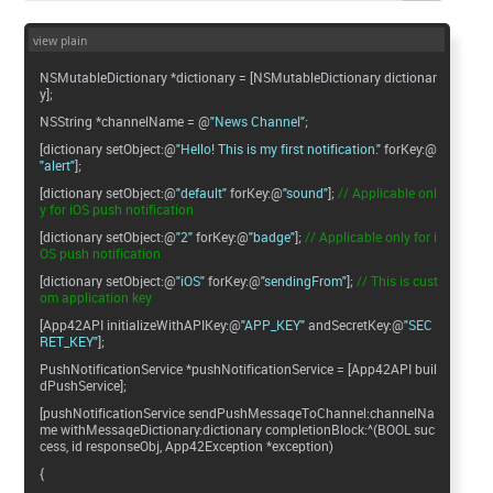
view plain
NSMutableDictionary *dictionary = [NSMutableDictionary dictionar
y];
NSString *channelName = @
"News Channel"
;
[dictionary setObject:@
"Hello! This is my first notification."
forKey:@
"alert"
];
[dictionary setObject:@
"default"
forKey:@
"sound"
];
// Applicable onl
y for iOS push notification
[dictionary setObject:@
"2"
forKey:@
"badge"
];
// Applicable only for i
OS push notification
[dictionary setObject:@
"iOS"
forKey:@
"sendingFrom"
];
// This is cust
om application key
[App42API initializeWithAPIKey:@
"APP_KEY"
andSecretKey:@
"SEC
RET_KEY"
];
PushNotificationService *pushNotificationService = [App42API buil
dPushService];
[pushNotificationService sendPushMessageToChannel:channelNa
me withMessageDictionary:dictionary completionBlock:^(BOOL suc
cess, id responseObj, App42Exception *exception)
{