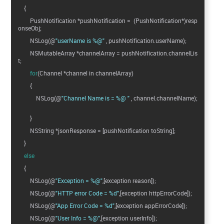
{
PushNotification *pushNotification = (PushNotification*)resp
onseObj;
NSLog(@
"userName is %@"
, pushNotification.userName);
NSMutableArray *channelArray = pushNotification.channelLis
t;
for
(Channel *channel in channelArray)
{
NSLog(@
"Channel Name is = %@ "
, channel.channelName);
}
NSString *jsonResponse = [pushNotification toString];
}
else
{
NSLog(@
"Exception = %@"
,[exception reason]);
NSLog(@
"HTTP error Code = %d"
,[exception httpErrorCode]);
NSLog(@
"App Error Code = %d"
,[exception appErrorCode]);
NSLog(@
"User Info = %@"
,[exception userInfo]);