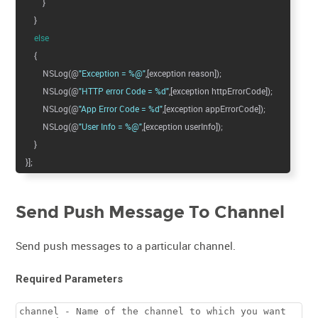
}
}
else
{
NSLog(@
"Exception = %@"
,[exception reason]);
NSLog(@
"HTTP error Code = %d"
,[exception httpErrorCode]);
NSLog(@
"App Error Code = %d"
,[exception appErrorCode]);
NSLog(@
"User Info = %@"
,[exception userInfo]);
}
}];
Send Push Message To Channel
Send push messages to a particular channel.
Required Parameters
channel - Name of the channel to which you want