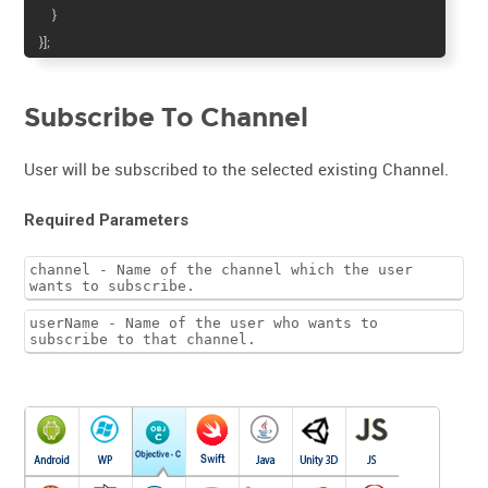
}
}];
Subscribe To Channel
User will be subscribed to the selected existing Channel.
Required Parameters
channel - Name of the channel which the user
wants to subscribe.
userName - Name of the user who wants to
subscribe to that channel.