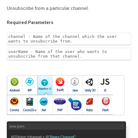
Unsubscribe from a particular channel.
Required Parameters
channel - Name of the channel which the user
wants to unsubscribe from.
userName - Name of the user who wants to
unsubscribe from that channel.
view plain
NSString *channel = @
"News Channel"
;