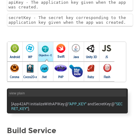
apiKey - The application key given when the app
was created.
secretKey - The secret key corresponding to the
application key given when the app was created.
view plain
[App42API initializeWithAPIKey:@
"APP_KEY"
andSecretKey:@
"SEC
RET_KEY"
];
Build Service