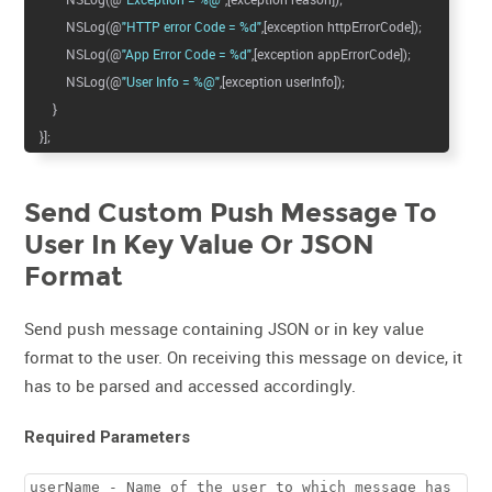
NSLog(@
"HTTP error Code = %d"
,[exception httpErrorCode]);
NSLog(@
"App Error Code = %d"
,[exception appErrorCode]);
NSLog(@
"User Info = %@"
,[exception userInfo]);
}
}];
Send Custom Push Message To
User In Key Value Or JSON
Format
Send push message containing JSON or in key value
format to the user. On receiving this message on device, it
has to be parsed and accessed accordingly.
Required Parameters
userName - Name of the user to which message has