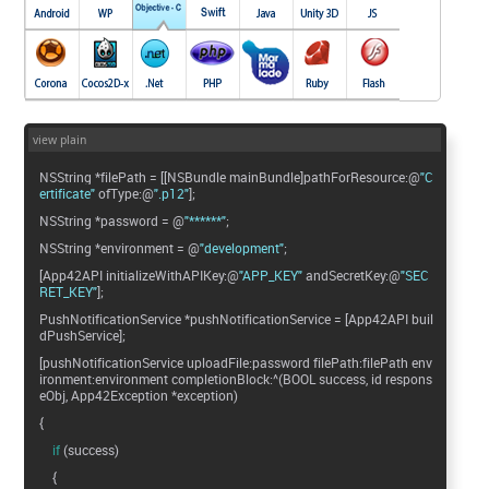
view plain
NSString *filePath = [[NSBundle mainBundle]pathForResource:@
"C
ertificate"
ofType:@
".p12"
];
NSString *password = @
"******"
;
NSString *environment = @
"development"
;
[App42API initializeWithAPIKey:@
"APP_KEY"
andSecretKey:@
"SEC
RET_KEY"
];
PushNotificationService *pushNotificationService = [App42API buil
dPushService];
[pushNotificationService uploadFile:password filePath:filePath env
ironment:environment completionBlock:^(BOOL success, id respons
eObj, App42Exception *exception)
{
if
(success)
{