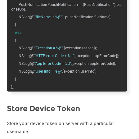
PushNotification *pushNotification = (PushNotification*)resp
onseObj;
NSLog(@
"fileName is %@"
, pushNotification.fileName);
}
else
{
NSLog(@
"Exception = %@"
,[exception reason]);
NSLog(@
"HTTP error Code = %d"
,[exception httpErrorCode]);
NSLog(@
"App Error Code = %d"
,[exception appErrorCode]);
NSLog(@
"User Info = %@"
,[exception userInfo]);
}
}];
Store Device Token
Store your device token on server with a particular
username.