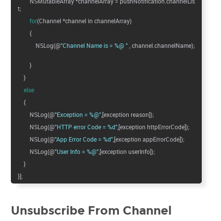
NSMutableArray *channelArray = pushNotification.channelLis
t;
for
(Channel *channel in channelArray)
{
NSLog(@
"Channel Name is = %@ "
, channel.channelName);
}
}
else
{
NSLog(@
"Exception = %@"
,[exception reason]);
NSLog(@
"HTTP error Code = %d"
,[exception httpErrorCode]);
NSLog(@
"App Error Code = %d"
,[exception appErrorCode]);
NSLog(@
"User Info = %@"
,[exception userInfo]);
}
}];
Unsubscribe From Channel