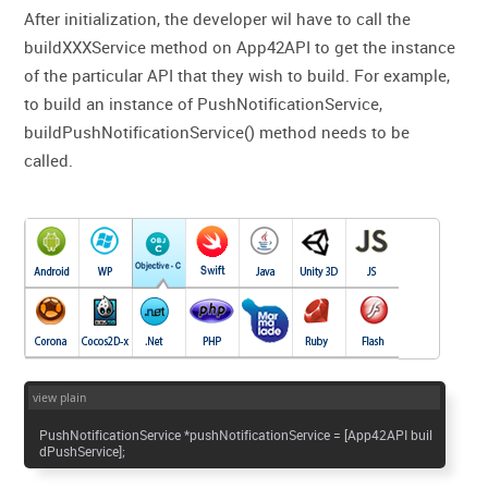
After initialization, the developer wil have to call the
buildXXXService method on App42API to get the instance
of the particular API that they wish to build. For example,
to build an instance of PushNotificationService,
buildPushNotificationService() method needs to be
called.
view plain
PushNotificationService *pushNotificationService = [App42API buil
dPushService];