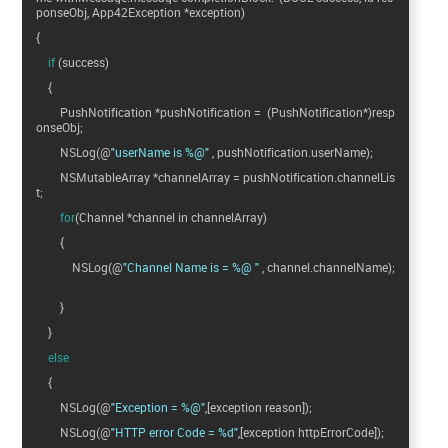
ponseObj, App42Exception *exception)
{
if
(success)
{
PushNotification *pushNotification = (PushNotification*)resp
onseObj;
NSLog(@
"userName is %@"
, pushNotification.userName);
NSMutableArray *channelArray = pushNotification.channelLis
t;
for
(Channel *channel in channelArray)
{
NSLog(@
"Channel Name is = %@ "
, channel.channelName);
}
}
else
{
NSLog(@
"Exception = %@"
,[exception reason]);
NSLog(@
"HTTP error Code = %d"
,[exception httpErrorCode]);