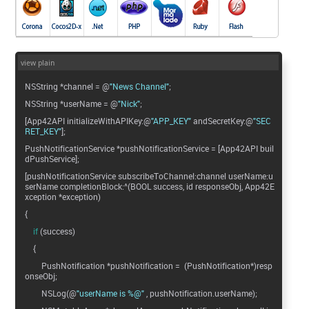
view plain
NSString *channel = @
"News Channel"
;
NSString *userName = @
"Nick"
;
[App42API initializeWithAPIKey:@
"APP_KEY"
andSecretKey:@
"SEC
RET_KEY"
];
PushNotificationService *pushNotificationService = [App42API buil
dPushService];
[pushNotificationService subscribeToChannel:channel userName:u
serName completionBlock:^(BOOL success, id responseObj, App42E
xception *exception)
{
if
(success)
{
PushNotification *pushNotification = (PushNotification*)resp
onseObj;
NSLog(@
"userName is %@"
, pushNotification.userName);