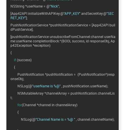
NSString *userName = @
"Nick"
;
[App42API initializeWithAPIKey:@
"APP_KEY"
andSecretKey:@
"SEC
RET_KEY"
];
PushNotificationService *pushNotificationService = [App42API buil
dPushService];
[pushNotificationService unsubscribeFromChannel:channel userNa
me:userName completionBlock:^(BOOL success, id responseObj, Ap
p42Exception *exception)
{
if
(success)
{
PushNotification *pushNotification = (PushNotification*)resp
onseObj;
NSLog(@
"userName is %@"
, pushNotification.userName);
NSMutableArray *channelArray = pushNotification.channelLis
t;
for
(Channel *channel in channelArray)
{
NSLog(@
"Channel Name is = %@ "
, channel.channelName);