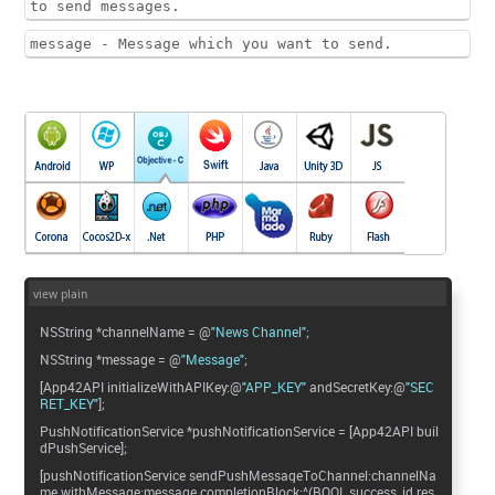
to send messages.
message - Message which you want to send.
view plain
NSString *channelName = @
"News Channel"
;
NSString *message = @
"Message"
;
[App42API initializeWithAPIKey:@
"APP_KEY"
andSecretKey:@
"SEC
RET_KEY"
];
PushNotificationService *pushNotificationService = [App42API buil
dPushService];
[pushNotificationService sendPushMessageToChannel:channelNa
me withMessage:message completionBlock:^(BOOL success, id res