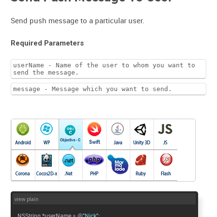
Send push message to a particular user.
Required Parameters
userName - Name of the user to whom you want to
send the message.
message - Message which you want to send.
view plain
NSString *userName = @
"Nick"
;