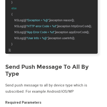
}
else
{
NSLog(@
"Exception = %@"
,[exception reason]);
NSLog(@
"HTTP error Code = %d"
,[exception httpErrorCode]);
NSLog(@
"App Error Code = %d"
,[exception appErrorCode]);
NSLog(@
"User Info = %@"
,[exception userInfo]);
}
}];
Send Push Message To All By
Type
Send push message to all by device type which is
subscribed. For example Android/iOS/WP
Required Parameters