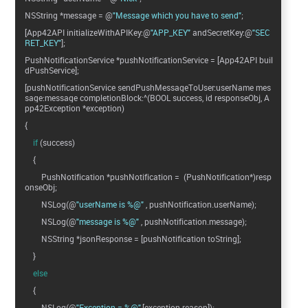
NSString *message = @
"Message which you have to send"
;
[App42API initializeWithAPIKey:@
"APP_KEY"
andSecretKey:@
"SEC
RET_KEY"
];
PushNotificationService *pushNotificationService = [App42API buil
dPushService];
[pushNotificationService sendPushMessageToUser:userName mes
sage:message completionBlock:^(BOOL success, id responseObj, A
pp42Exception *exception)
{
if
(success)
{
PushNotification *pushNotification = (PushNotification*)resp
onseObj;
NSLog(@
"userName is %@"
, pushNotification.userName);
NSLog(@
"message is %@"
, pushNotification.message);
NSString *jsonResponse = [pushNotification toString];
}
else
{
NSLog(@
"Exception = %@"
,[exception reason]);