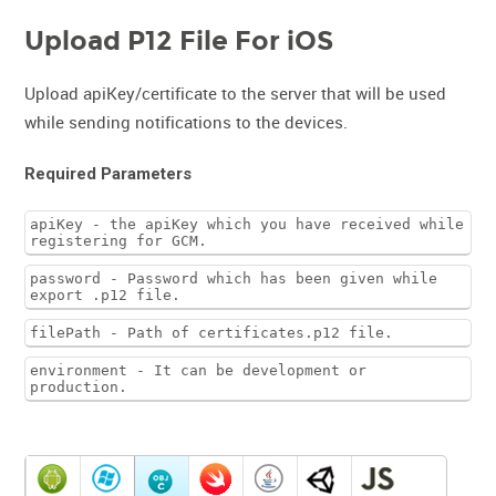
Upload P12 File For iOS
Upload apiKey/certificate to the server that will be used
while sending notifications to the devices.
Required Parameters
apiKey - the apiKey which you have received while
registering for GCM.
password - Password which has been given while
export .p12 file.
filePath - Path of certificates.p12 file.
environment - It can be development or
production.