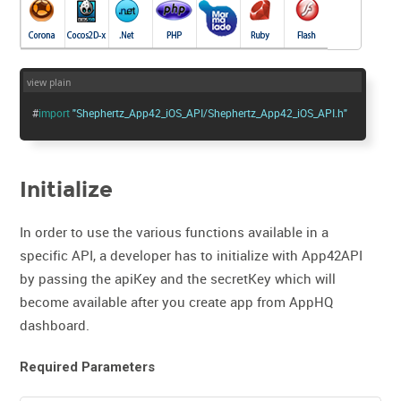
view plain
#
import
"Shephertz_App42_iOS_API/Shephertz_App42_iOS_API.h"
Initialize
In order to use the various functions available in a
specific API, a developer has to initialize with App42API
by passing the apiKey and the secretKey which will
become available after you create app from AppHQ
dashboard.
Required Parameters