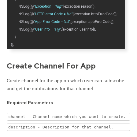
NSLog(@
"Exception = %@"
,[exception reason]);
NSLog(@
"HTTP error Code = %d"
,[exception httpErrorCode]);
NSLog(@
"App Error Code = %d"
,[exception appErrorCode]);
NSLog(@
"User Info = %@"
,[exception userInfo]);
}
}];
Create Channel For App
Create channel for the app on which user can subscribe
and get the notifications for that channel.
Required Parameters
channel - Channel name which you want to create.
description - Description for that channel.