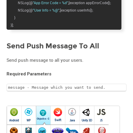
NSLog(@
"App Error Code = %d"
,[exception appErrorCode]);
NSLog(@
"User Info = %@"
,[exception userInfo]);
}
}];
Send Push Message To All
Send push message to all your users.
Required Parameters
message - Message which you want to send.