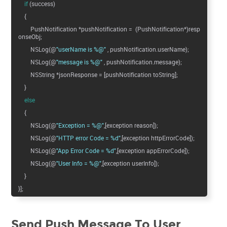
if
(success)
{
PushNotification *pushNotification = (PushNotification*)resp
onseObj;
NSLog(@
"userName is %@"
, pushNotification.userName);
NSLog(@
"message is %@"
, pushNotification.message);
NSString *jsonResponse = [pushNotification toString];
}
else
{
NSLog(@
"Exception = %@"
,[exception reason]);
NSLog(@
"HTTP error Code = %d"
,[exception httpErrorCode]);
NSLog(@
"App Error Code = %d"
,[exception appErrorCode]);
NSLog(@
"User Info = %@"
,[exception userInfo]);
}
}];
Send Push Message To User