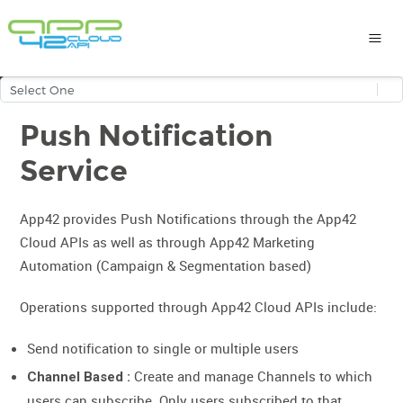
Push Notification
Service
App42 provides Push Notifications through the App42
Cloud APIs as well as through App42 Marketing
Automation (Campaign & Segmentation based)
Operations supported through App42 Cloud APIs include:
Send notification to single or multiple users
Create and manage Channels to which
Channel Based :
users can subscribe. Only users subscribed to that