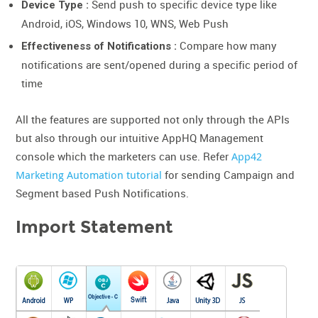
Send push to specific device type like
Device Type :
Android, iOS, Windows 10, WNS, Web Push
Compare how many
Effectiveness of Notifications :
notifications are sent/opened during a specific period of
time
All the features are supported not only through the APIs
but also through our intuitive AppHQ Management
console which the marketers can use. Refer
App42
Marketing Automation tutorial
for sending Campaign and
Segment based Push Notifications.
Import Statement