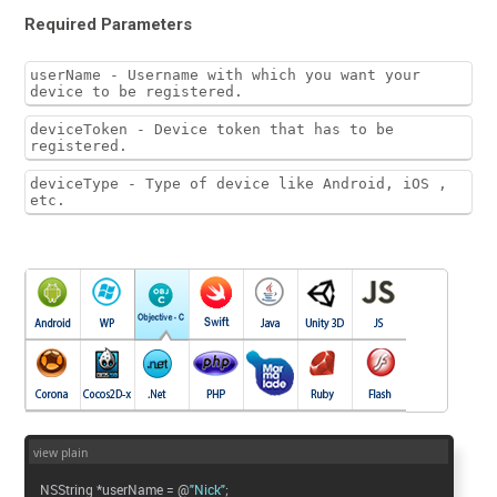
Required Parameters
userName - Username with which you want your
device to be registered.
deviceToken - Device token that has to be
registered.
deviceType - Type of device like Android, iOS ,
etc.
view plain
NSString *userName = @
"Nick"
;