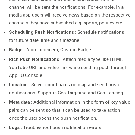
channel will be sent the notifications. For example: In a
media app users will receive news based on the respective
channels they have subscribed e.g. sports, politics etc.
Schedule notifications
Scheduling Push Notifications :
for future date, time and timezone
Auto increment, Custom Badge
Badge :
Attach media type like HTML,
Rich Push Notifications :
YouTube URL and video link while sending push through
AppHQ Console.
Select coordinates on map and send push
Location :
notifications. Supports Geo-Targeting and Geo-Fencing
Additional information in the form of key value
Meta data :
pairs can be sent so that it can be used to take action
once the user opens the push notification.
Troubleshoot push notification errors
Logs :