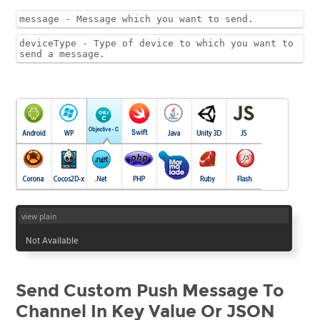
message - Message which you want to send.
deviceType - Type of device to which you want to
send a message.
view plain
Not Available
Send Custom Push Message To
Channel In Key Value Or JSON