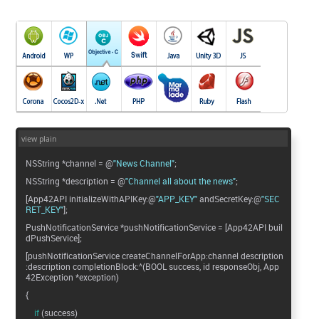
view plain
NSString *channel = @
"News Channel"
;
NSString *description = @
"Channel all about the news"
;
[App42API initializeWithAPIKey:@
"APP_KEY"
andSecretKey:@
"SEC
RET_KEY"
];
PushNotificationService *pushNotificationService = [App42API buil
dPushService];
[pushNotificationService createChannelForApp:channel description
:description completionBlock:^(BOOL success, id responseObj, App
42Exception *exception)
{
if
(success)