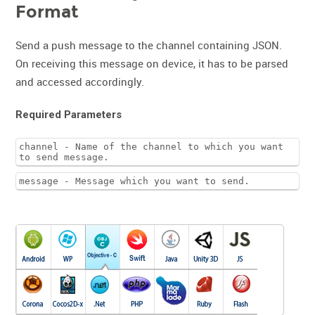
Format
Send a push message to the channel containing JSON.
On receiving this message on device, it has to be parsed
and accessed accordingly.
Required Parameters
channel - Name of the channel to which you want
to send message.
message - Message which you want to send.