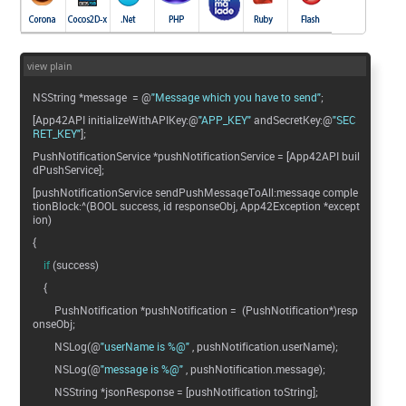
view plain
NSString *message = @
"Message which you have to send"
;
[App42API initializeWithAPIKey:@
"APP_KEY"
andSecretKey:@
"SEC
RET_KEY"
];
PushNotificationService *pushNotificationService = [App42API buil
dPushService];
[pushNotificationService sendPushMessageToAll:message comple
tionBlock:^(BOOL success, id responseObj, App42Exception *except
ion)
{
if
(success)
{
PushNotification *pushNotification = (PushNotification*)resp
onseObj;
NSLog(@
"userName is %@"
, pushNotification.userName);
NSLog(@
"message is %@"
, pushNotification.message);
NSString *jsonResponse = [pushNotification toString];