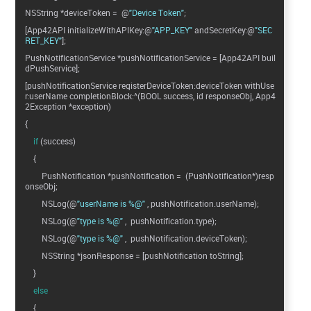
NSString *deviceToken = @
"Device Token"
;
[App42API initializeWithAPIKey:@
"APP_KEY"
andSecretKey:@
"SEC
RET_KEY"
];
PushNotificationService *pushNotificationService = [App42API buil
dPushService];
[pushNotificationService registerDeviceToken:deviceToken withUse
r:userName completionBlock:^(BOOL success, id responseObj, App4
2Exception *exception)
{
if
(success)
{
PushNotification *pushNotification = (PushNotification*)resp
onseObj;
NSLog(@
"userName is %@"
, pushNotification.userName);
NSLog(@
"type is %@"
, pushNotification.type);
NSLog(@
"type is %@"
, pushNotification.deviceToken);
NSString *jsonResponse = [pushNotification toString];
}
else
{